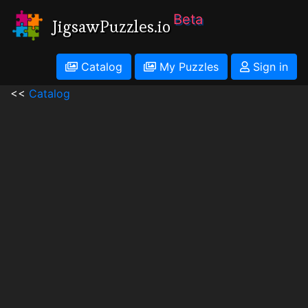
Beta
JigsawPuzzles.io
Catalog
My Puzzles
Sign in
<<
Catalog