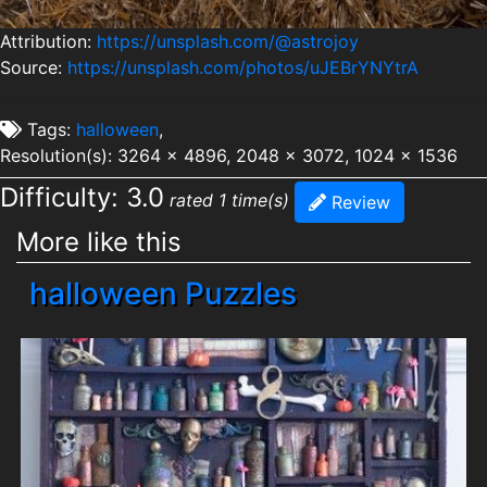
Attribution:
https://unsplash.com/@astrojoy
Source:
https://unsplash.com/photos/uJEBrYNYtrA
Tags:
halloween
,
Resolution(s): 3264 x 4896, 2048 x 3072, 1024 x 1536
Difficulty: 3.0
rated 1 time(s)
Review
More like this
halloween Puzzles