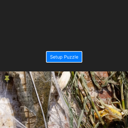
Setup Puzzle