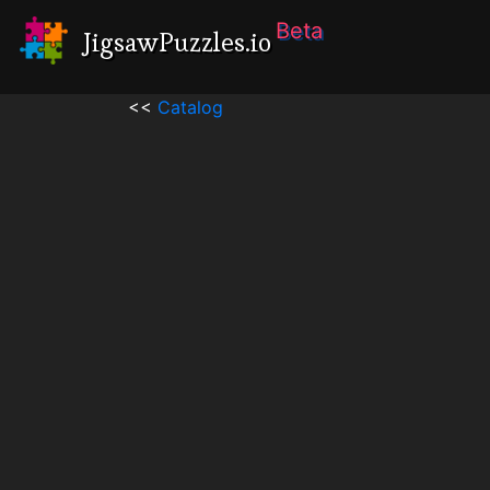
Beta
JigsawPuzzles.io
<<
Catalog