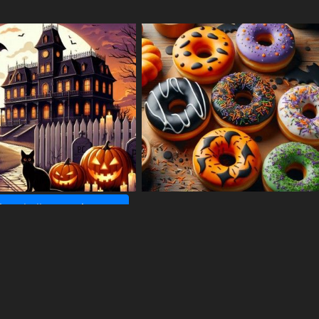
ore halloween images