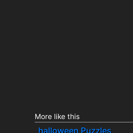
More like this
halloween Puzzles