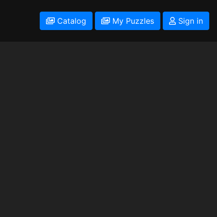
Catalog
My Puzzles
Sign in