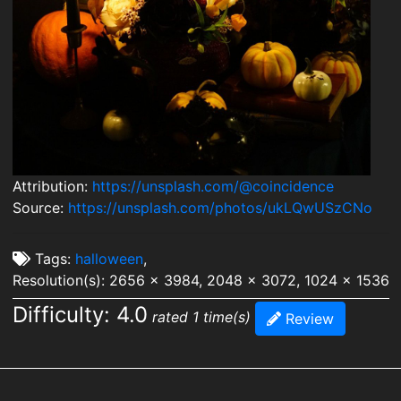
Attribution:
https://unsplash.com/@coincidence
Source:
https://unsplash.com/photos/ukLQwUSzCNo
Tags:
halloween
,
Resolution(s): 2656 x 3984, 2048 x 3072, 1024 x 1536
Difficulty: 4.0
rated 1 time(s)
Review