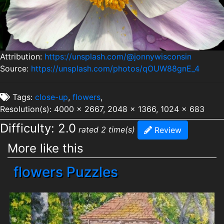
Attribution:
https://unsplash.com/@jonnywisconsin
Source:
https://unsplash.com/photos/qOUW88gnE_4
Tags:
close-up
,
flowers
,
Resolution(s): 4000 x 2667, 2048 x 1366, 1024 x 683
Difficulty: 2.0
rated 2 time(s)
Review
More like this
flowers Puzzles