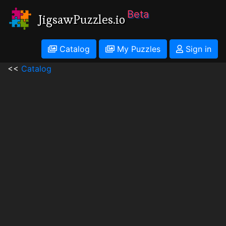
Beta
JigsawPuzzles.io
Catalog
My Puzzles
Sign in
<<
Catalog