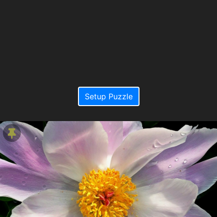
Setup Puzzle