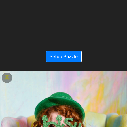
Setup Puzzle