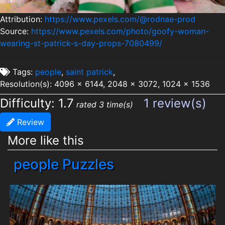
Attribution:
https://www.pexels.com/@rodnae-prod
Source:
https://www.pexels.com/photo/goofy-woman-
wearing-st-patrick-s-day-props-7080499/
Tags:
people
,
saint patrick
,
Resolution(s): 4096 x 6144, 2048 x 3072, 1024 x 1536
Difficulty: 1.7
1 review(s)
rated 3 time(s)
Review
More like this
people Puzzles