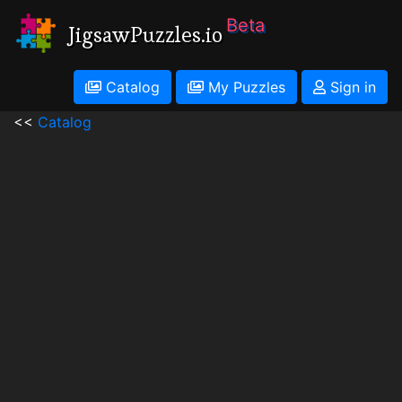
Beta
JigsawPuzzles.io
Catalog
My Puzzles
Sign in
<<
Catalog