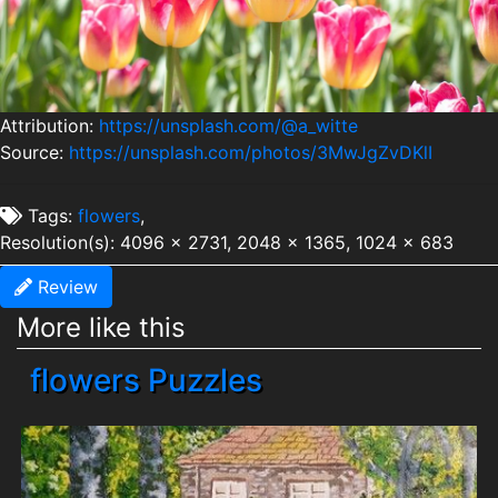
Attribution:
https://unsplash.com/@a_witte
Source:
https://unsplash.com/photos/3MwJgZvDKlI
Tags:
flowers
,
Resolution(s): 4096 x 2731, 2048 x 1365, 1024 x 683
Review
More like this
flowers Puzzles