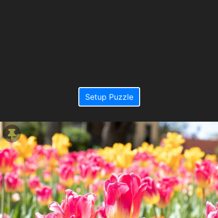
Setup Puzzle