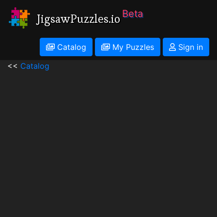
Beta
JigsawPuzzles.io
Catalog
My Puzzles
Sign in
<<
Catalog