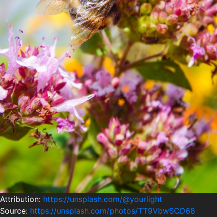
Attribution:
https://unsplash.com/@yourlight
Source:
https://unsplash.com/photos/TT9VbwSCD68