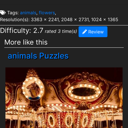
Tags:
animals
,
flowers
,
Resolution(s): 3363 x 2241, 2048 x 2731, 1024 x 1365
Difficulty: 2.7
rated 3 time(s)
Review
More like this
animals Puzzles