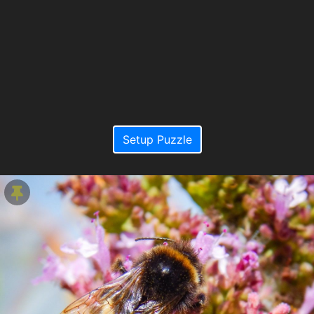
Setup Puzzle