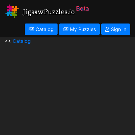
Beta
JigsawPuzzles.io
Catalog
My Puzzles
Sign in
<<
Catalog