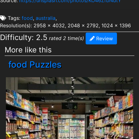
Source:
https://unsplash.com/photos/KO46ZfbNdtY
Tags:
food
,
australia
,
Resolution(s): 2958 x 4032, 2048 x 2792, 1024 x 1396
Difficulty: 2.5
rated 2 time(s)
Review
More like this
food Puzzles