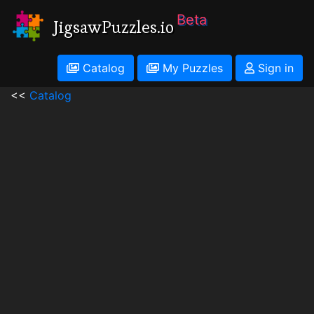
Beta
JigsawPuzzles.io
Catalog
My Puzzles
Sign in
<<
Catalog