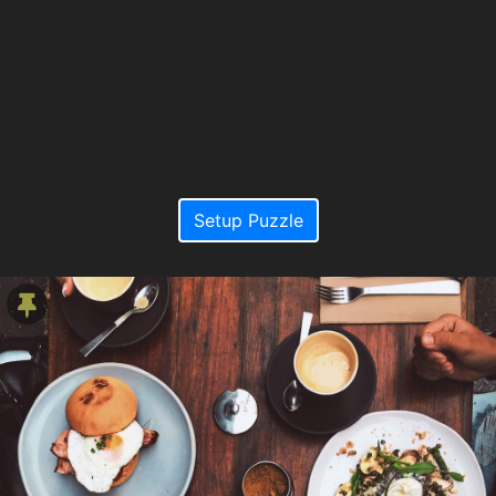
Setup Puzzle