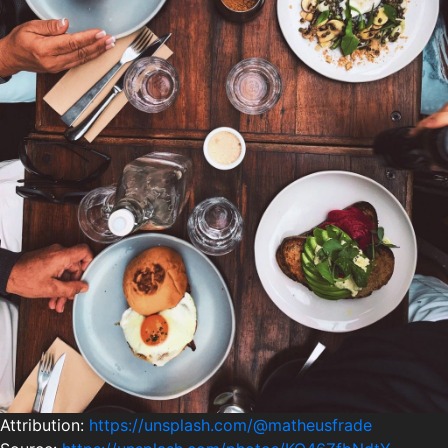
Attribution:
https://unsplash.com/@matheusfrade