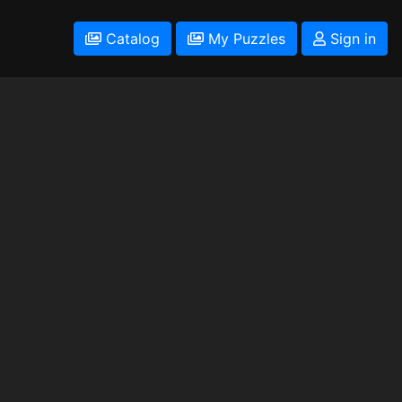
Catalog
My Puzzles
Sign in