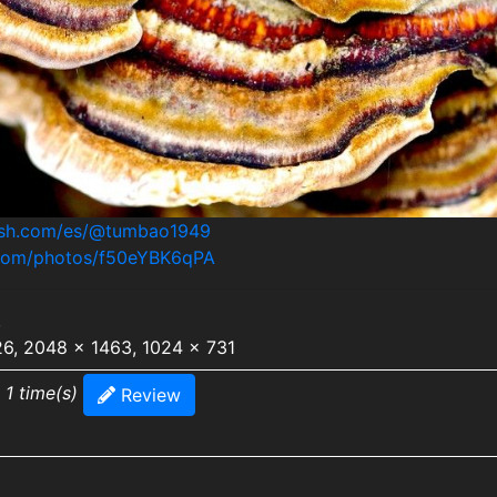
lash.com/es/@tumbao1949
h.com/photos/f50eYBK6qPA
,
26, 2048 x 1463, 1024 x 731
 1 time(s)
Review