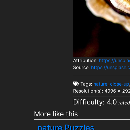
Attribution:
https://unsp
Source:
https://unsplas
Tags:
nature
,
close-up
Resolution(s): 4096 x 29
Difficulty: 4.0
rated
More like this
nature Puzzles