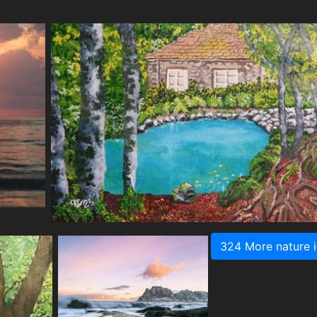
324 More nature 