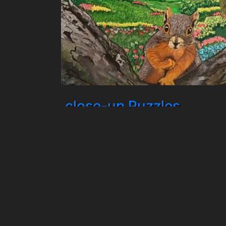
close-up Puzzles