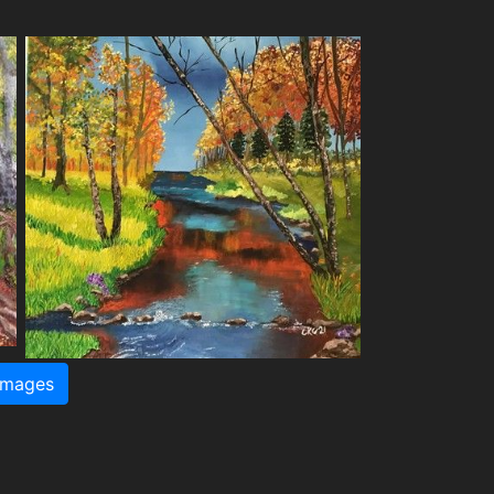
images