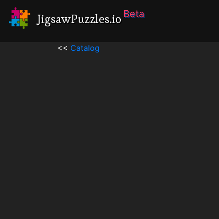
Beta
JigsawPuzzles.io
<<
Catalog