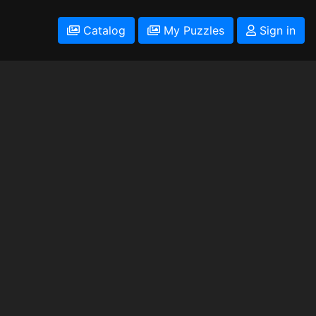
Catalog
My Puzzles
Sign in