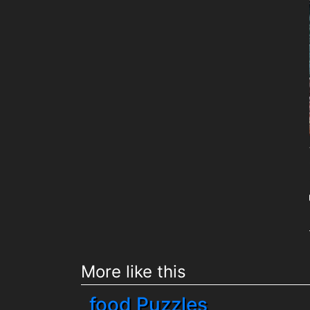
More like this
food Puzzles