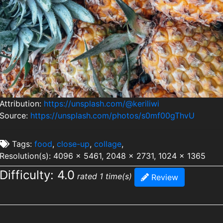
Attribution:
https://unsplash.com/@keriliwi
Source:
https://unsplash.com/photos/s0mf00gThvU
Tags:
food
,
close-up
,
collage
,
Resolution(s): 4096 x 5461, 2048 x 2731, 1024 x 1365
Difficulty: 4.0
rated 1 time(s)
Review