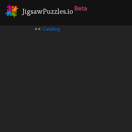
Beta
JigsawPuzzles.io
<<
Catalog