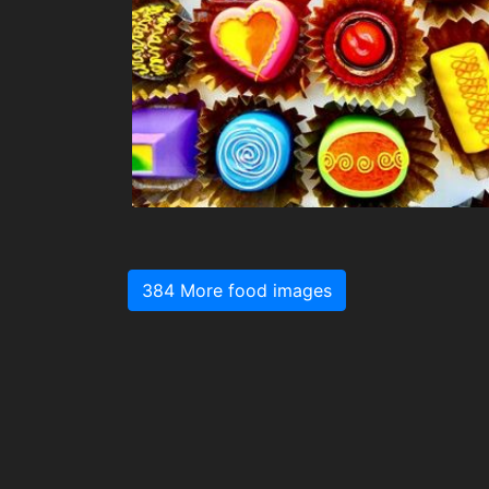
384 More food images