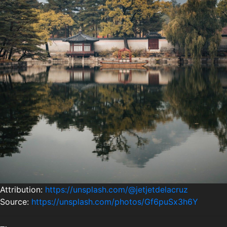
Attribution:
https://unsplash.com/@jetjetdelacruz
Source:
https://unsplash.com/photos/Gf6puSx3h6Y