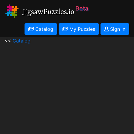
Beta
JigsawPuzzles.io
Catalog
My Puzzles
Sign in
<<
Catalog