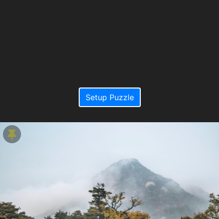
Setup Puzzle