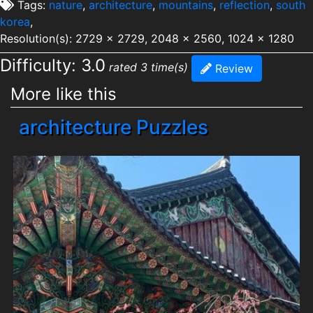
Tags:
nature
,
architecture
,
mountains
,
reflection
,
south
korea
,
Resolution(s): 2729 x 2729, 2048 x 2560, 1024 x 1280
Difficulty: 3.0
rated 3 time(s)
Review
More like this
architecture Puzzles