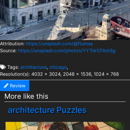
Attribution:
https://unsplash.com/@ftumas
Source:
https://unsplash.com/photos/YYTdrCFAmSg
Tags:
architecture
,
chicago
,
Resolution(s): 4032 x 3024, 2048 x 1536, 1024 x 768
Review
More like this
architecture Puzzles