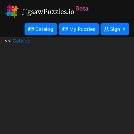
Beta
JigsawPuzzles.io
Catalog
My Puzzles
Sign in
<<
Catalog