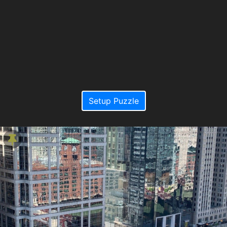
Setup Puzzle