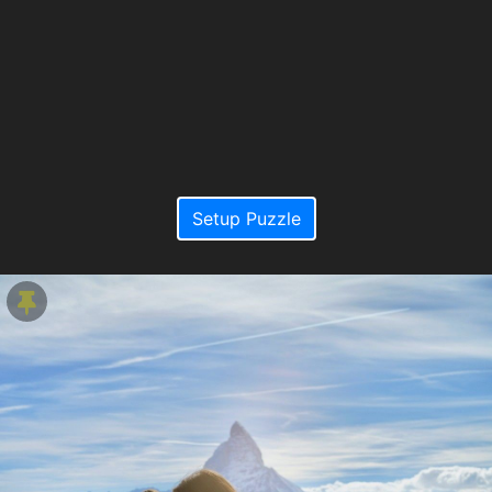
Setup Puzzle