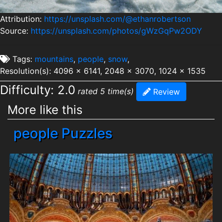
Attribution:
https://unsplash.com/@ethanrobertson
Source:
https://unsplash.com/photos/gWzGqPw2ODY
Tags:
mountains
,
people
,
snow
,
Resolution(s): 4096 x 6141, 2048 x 3070, 1024 x 1535
Difficulty: 2.0
rated 5 time(s)
Review
More like this
people Puzzles