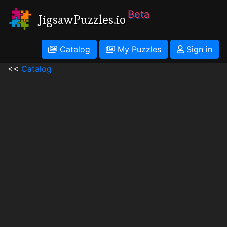
Beta
JigsawPuzzles.io
Catalog
My Puzzles
Sign in
<<
Catalog