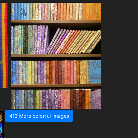
413 More colorful images