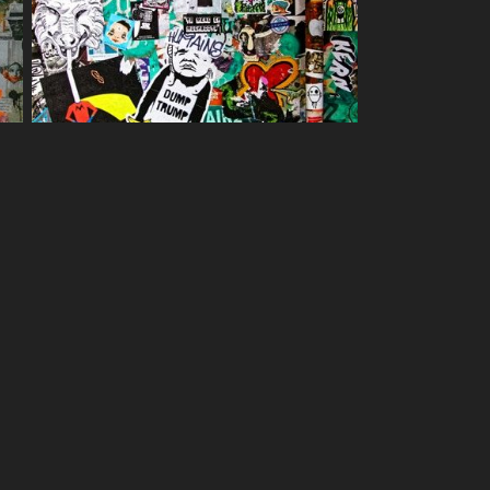
treet art images