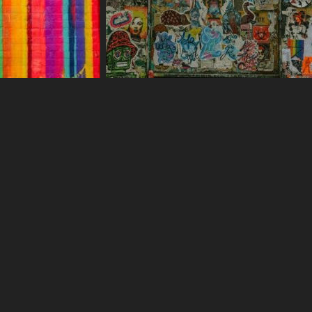
375 More s