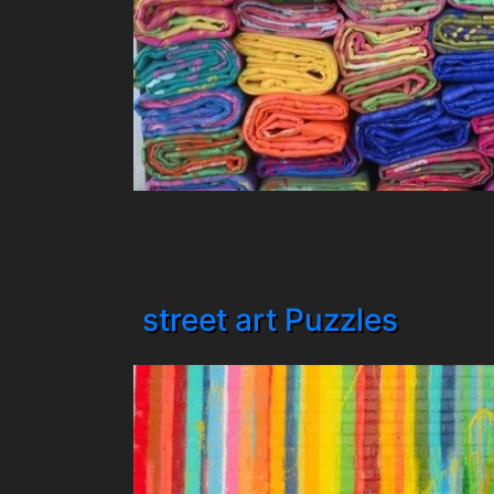
street art Puzzles