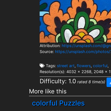
Attribution:
https://unsplash.com/@g
Source:
https://unsplash.com/phot
Tags:
street art
,
flowers
,
colorful
,
Resolution(s): 4032 x 2268, 2048 x 
Difficulty: 1.0
rated 8 time(s)
More like this
colorful Puzzles