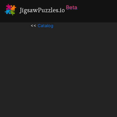
Beta
JigsawPuzzles.io
<<
Catalog