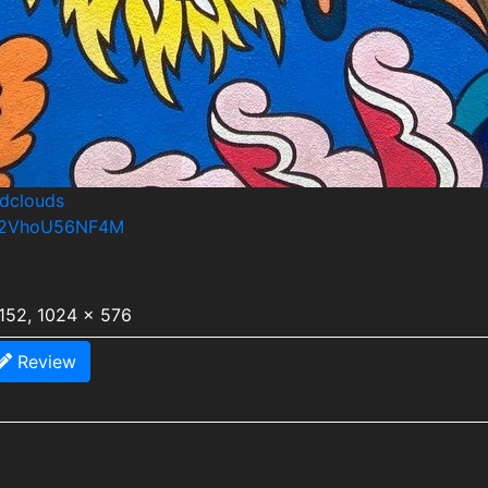
ndclouds
os/2VhoU56NF4M
1152, 1024 x 576
Review