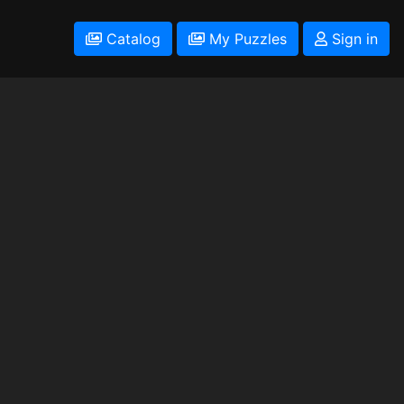
Catalog
My Puzzles
Sign in