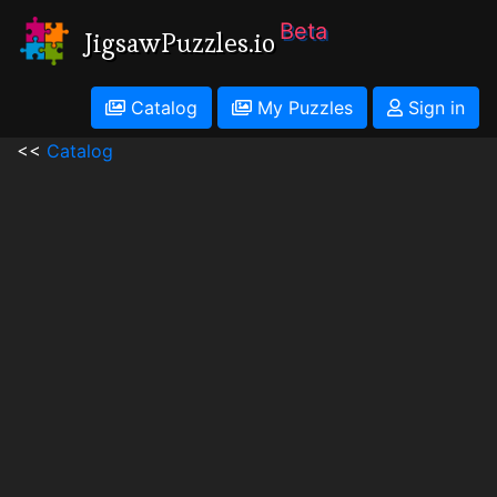
Beta
JigsawPuzzles.io
Catalog
My Puzzles
Sign in
<<
Catalog