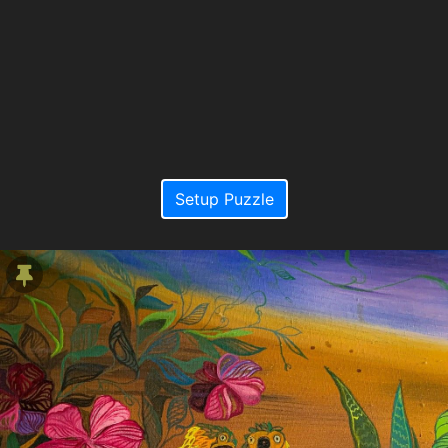
Setup Puzzle