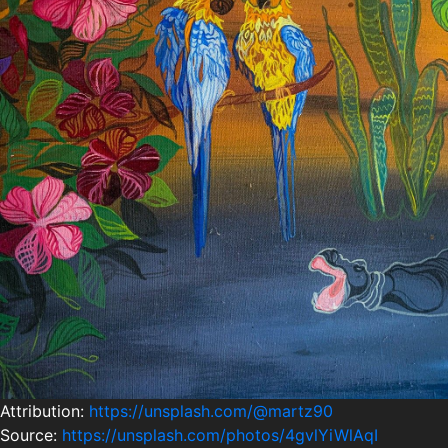
Attribution:
https://unsplash.com/@martz90
Source:
https://unsplash.com/photos/4gvlYiWlAqI