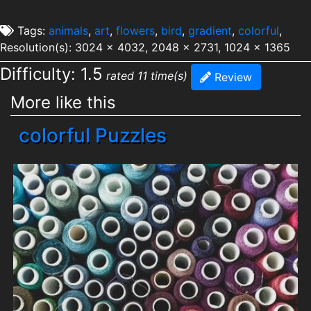
Tags:
animals
,
art
,
flowers
,
bird
,
gradient
,
colorful
,
Resolution(s): 3024 x 4032, 2048 x 2731, 1024 x 1365
Difficulty: 1.5
rated 11 time(s)
Review
More like this
colorful Puzzles