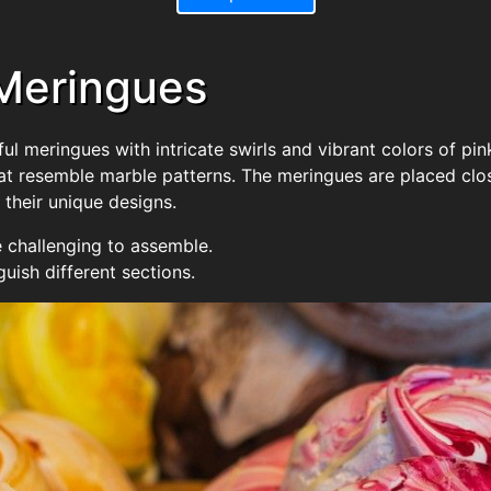
 Meringues
ul meringues with intricate swirls and vibrant colors of pin
that resemble marble patterns. The meringues are placed clos
 their unique designs.
 challenging to assemble.
guish different sections.