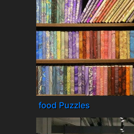
food Puzzles