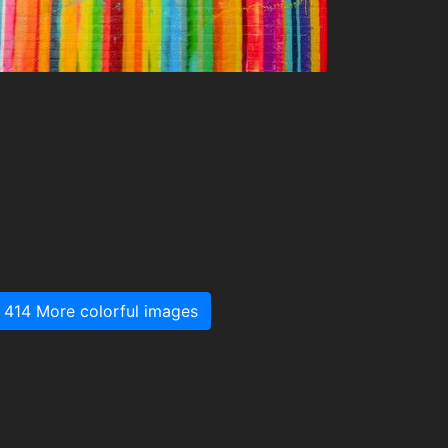
414 More colorful images