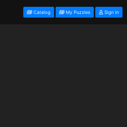
Catalog
My Puzzles
Sign in