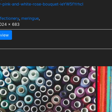
w-pink-and-white-rose-bouquet-ieYW5fYrhcI
fectionery
,
meringue
,
1024 x 683
view