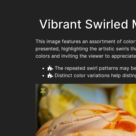
Vibrant Swirled
This image features an assortment of colorf
presented, highlighting the artistic swirls 
colors and inviting the viewer to appreciate
The repeated swirl patterns may be
Distinct color variations help distin