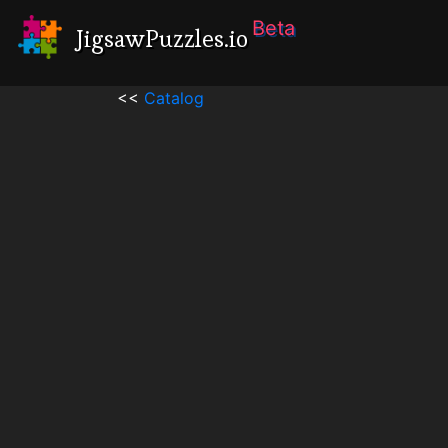
Beta
JigsawPuzzles.io
<<
Catalog