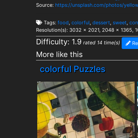
Source:
https://unsplash.com/photos/yello
Tags:
food
,
colorful
,
dessert
,
sweet
,
con
Resolution(s): 3032 x 2021, 2048 x 1365, 
Difficulty: 1.9
rated 14 time(s)
Re
More like this
colorful Puzzles