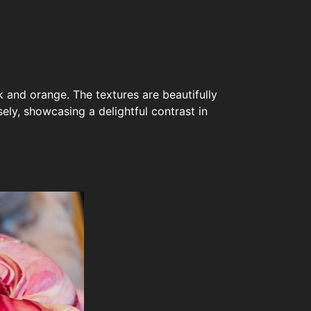
k and orange. The textures are beautifully
ely, showcasing a delightful contrast in