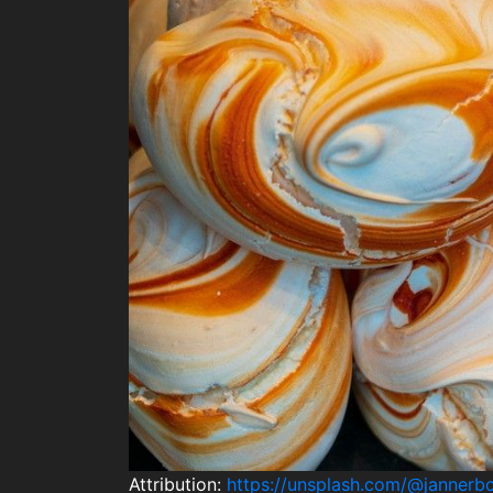
Attribution:
https://unsplash.com/@jannerb