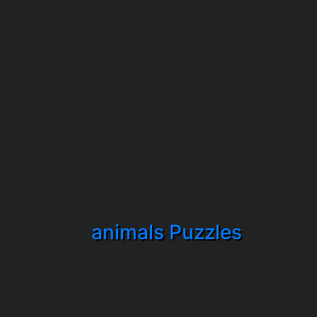
animals Puzzles