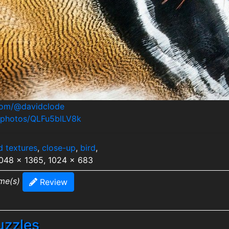
.com/@davidclode
m/photos/QLFu5blLV8k
d textures
,
close-up
,
bird
,
2048 x 1365, 1024 x 683
ime(s)
Review
uzzles