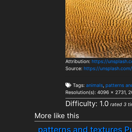
Attribution:
https://unsplash
Source:
https://unsplash.co
Tags:
animals
,
patterns an
Resolution(s): 4096 x 2731, 
Difficulty: 1.0
rated 3 t
More like this
patterns and textures P