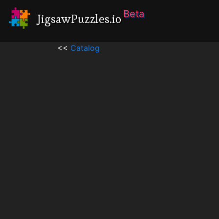
Beta
JigsawPuzzles.io
<<
Catalog