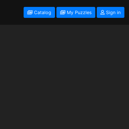
Catalog
My Puzzles
Sign in