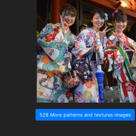
528 More patterns and textures images