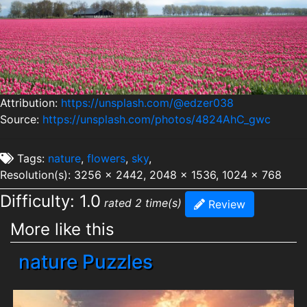
Attribution:
https://unsplash.com/@edzer038
Source:
https://unsplash.com/photos/4824AhC_gwc
Tags:
nature
,
flowers
,
sky
,
Resolution(s): 3256 x 2442, 2048 x 1536, 1024 x 768
Difficulty: 1.0
rated 2 time(s)
Review
More like this
nature Puzzles