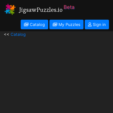
Beta
JigsawPuzzles.io
Catalog
My Puzzles
Sign in
<<
Catalog