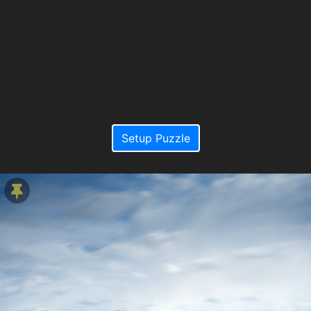
Setup Puzzle