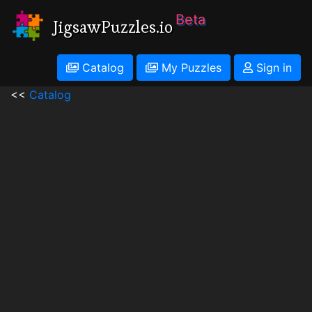
Beta
JigsawPuzzles.io
Catalog
My Puzzles
Sign in
<<
Catalog