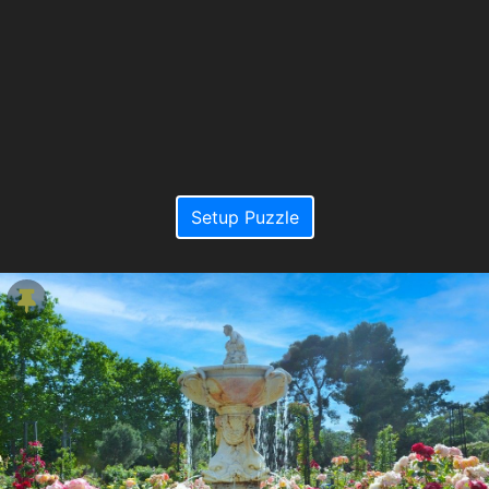
Setup Puzzle