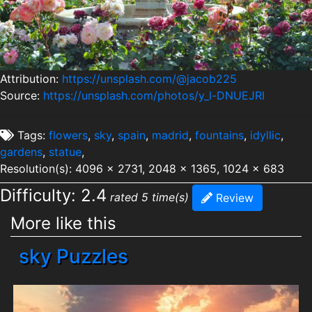
Attribution:
https://unsplash.com/@jacob225
Source:
https://unsplash.com/photos/y_l-DNUEJRI
Tags:
flowers
,
sky
,
spain
,
madrid
,
fountains
,
idyllic
,
gardens
,
statue
,
Resolution(s): 4096 x 2731, 2048 x 1365, 1024 x 683
Difficulty: 2.4
rated 5 time(s)
Review
More like this
sky Puzzles