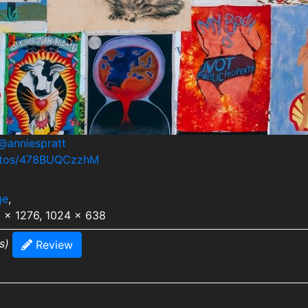
@anniespratt
hotos/478BUQCzzhM
ge
,
8 x 1276, 1024 x 638
s)
Review