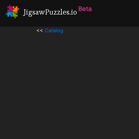
Beta
JigsawPuzzles.io
<<
Catalog