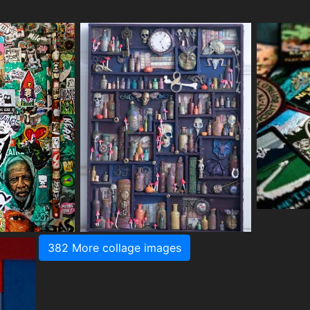
382 More collage images