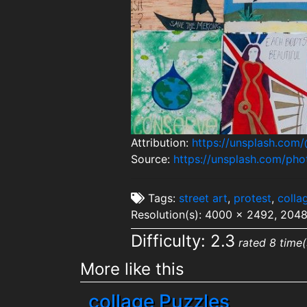
Attribution:
https://unsplash.com/
Source:
https://unsplash.com/p
Tags:
street art
,
protest
,
colla
Resolution(s): 4000 x 2492, 204
Difficulty: 2.3
rated 8 time(
More like this
collage Puzzles