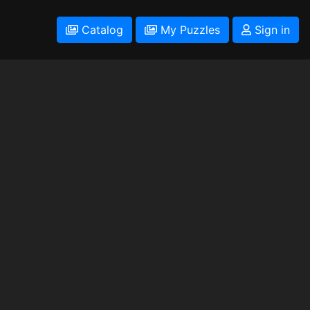
Catalog
My Puzzles
Sign in