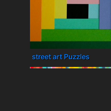
street art Puzzles