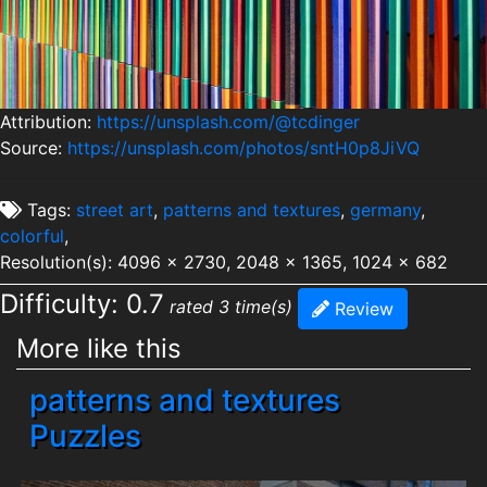
Attribution:
https://unsplash.com/@tcdinger
Source:
https://unsplash.com/photos/sntH0p8JiVQ
Tags:
street art
,
patterns and textures
,
germany
,
colorful
,
Resolution(s): 4096 x 2730, 2048 x 1365, 1024 x 682
Difficulty: 0.7
rated 3 time(s)
Review
More like this
patterns and textures
Puzzles