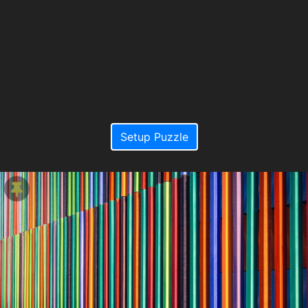
Setup Puzzle