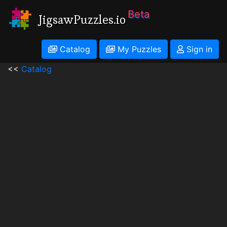
Beta
JigsawPuzzles.io
Catalog
My Puzzles
Sign in
<<
Catalog