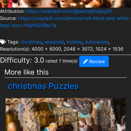
Attribution:
https://unsplash.com/@seonghojang95
Source:
https://unsplash.com/photos/red-black-and-white-
lego-toys-H4pNQOBsz7g
Tags:
christmas
,
seasonal
,
holiday
,
nutcracker
,
Resolution(s): 4000 x 6000, 2048 x 3072, 1024 x 1536
Difficulty: 3.0
rated 1 time(s)
Review
More like this
christmas Puzzles