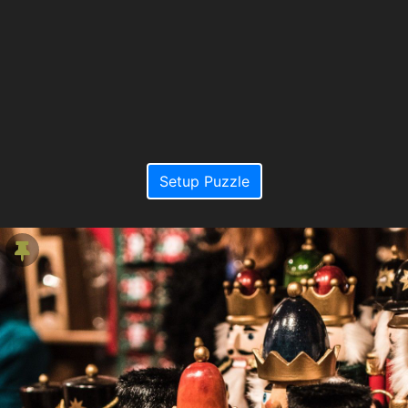
Setup Puzzle