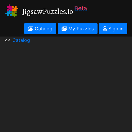
Beta
JigsawPuzzles.io
Catalog
My Puzzles
Sign in
<<
Catalog