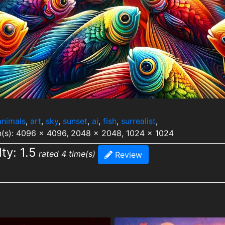
animals
,
art
,
sky
,
sunset
,
ai
,
fish
,
surrealist
,
n(s): 4096 x 4096, 2048 x 2048, 1024 x 1024
lty: 1.5
rated 4 time(s)
Review