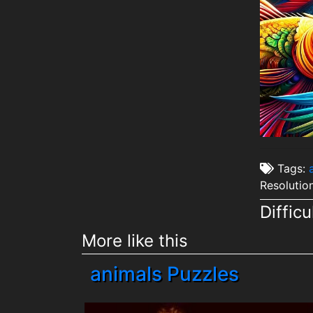
Tags:
Resolutio
Difficu
More like this
animals Puzzles