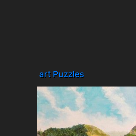
art Puzzles