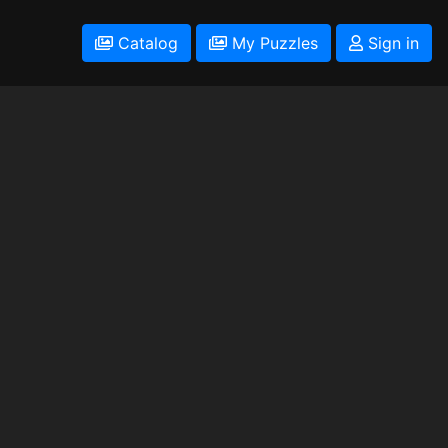
Catalog
My Puzzles
Sign in