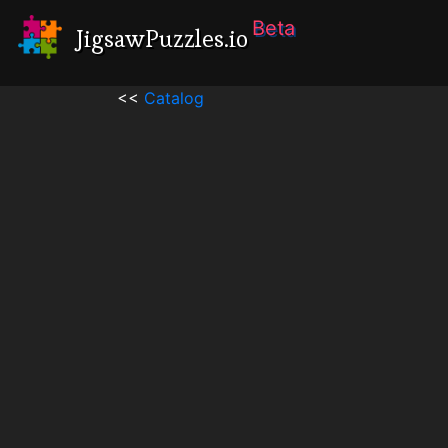
Beta
JigsawPuzzles.io
<<
Catalog