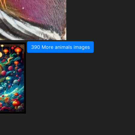
390 More animals images