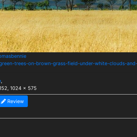
homasbennie
green-trees-on-brown-grass-field-under-white-clouds-and
e
,
152, 1024 x 575
Review