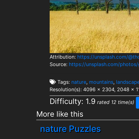
Attribution:
https://unsplash.com/@t
Source:
https://unsplash.com/photos/
Tags:
nature
,
mountains
,
landscap
Resolution(s): 4096 x 2304, 2048 x 1
Difficulty: 1.9
rated 12 time(s)
More like this
nature Puzzles