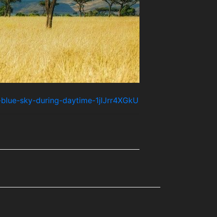
-blue-sky-during-daytime-1jlJrr4XGkU