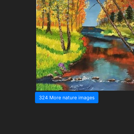
324 More nature images