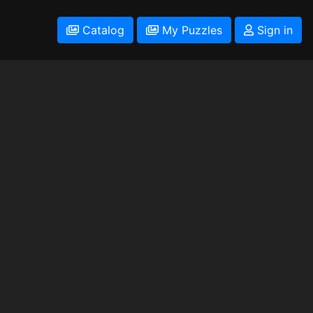
Catalog
My Puzzles
Sign in