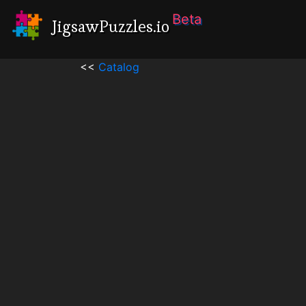
Beta
JigsawPuzzles.io
<<
Catalog