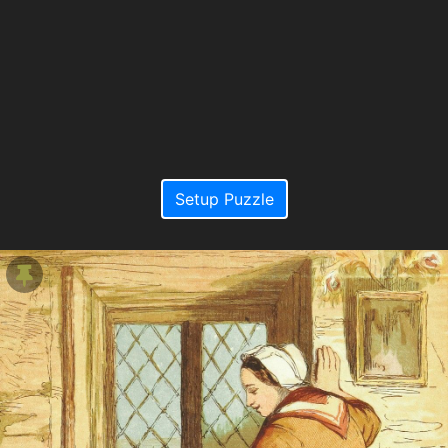
Setup Puzzle