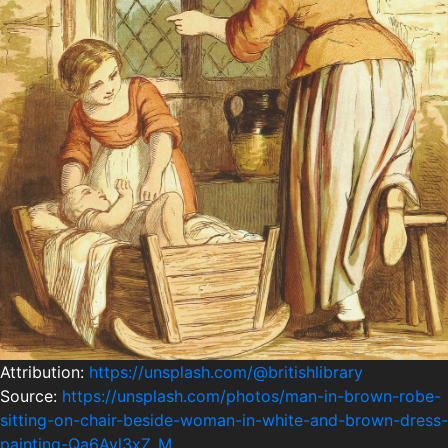
Attribution:
https://unsplash.com/@britishlibrary
Source:
https://unsplash.com/photos/man-in-brown-robe-
sitting-on-chair-beside-woman-in-white-and-brown-dress-
painting-Qa6Avl3xZ_M