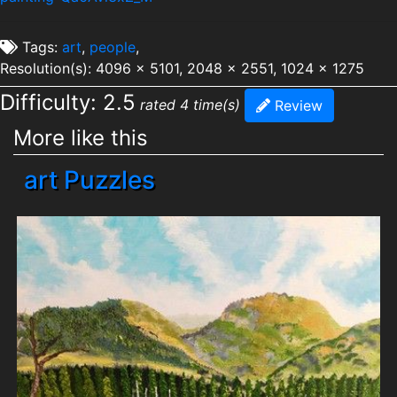
Tags:
art
,
people
,
Resolution(s): 4096 x 5101, 2048 x 2551, 1024 x 1275
Difficulty: 2.5
rated 4 time(s)
Review
More like this
art Puzzles