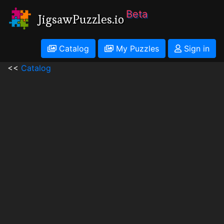
Beta
JigsawPuzzles.io
Catalog
My Puzzles
Sign in
<<
Catalog