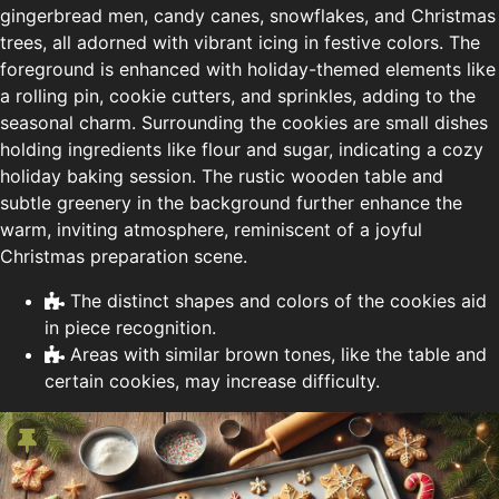
gingerbread men, candy canes, snowflakes, and Christmas
trees, all adorned with vibrant icing in festive colors. The
foreground is enhanced with holiday-themed elements like
a rolling pin, cookie cutters, and sprinkles, adding to the
seasonal charm. Surrounding the cookies are small dishes
holding ingredients like flour and sugar, indicating a cozy
holiday baking session. The rustic wooden table and
subtle greenery in the background further enhance the
warm, inviting atmosphere, reminiscent of a joyful
Christmas preparation scene.
The distinct shapes and colors of the cookies aid
in piece recognition.
Areas with similar brown tones, like the table and
certain cookies, may increase difficulty.