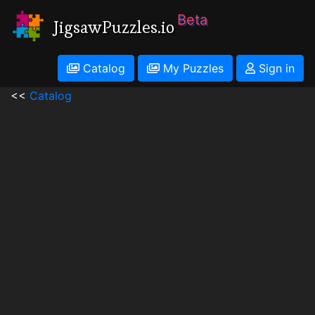
Beta
JigsawPuzzles.io
Catalog
My Puzzles
Sign in
<<
Catalog