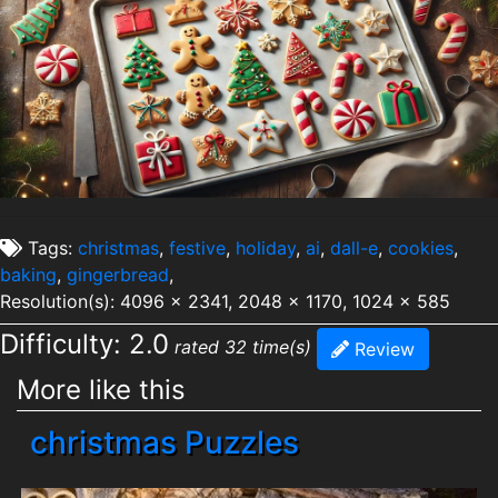
Tags:
christmas
,
festive
,
holiday
,
ai
,
dall-e
,
cookies
,
baking
,
gingerbread
,
Resolution(s): 4096 x 2341, 2048 x 1170, 1024 x 585
Difficulty: 2.0
rated 32 time(s)
Review
More like this
christmas Puzzles