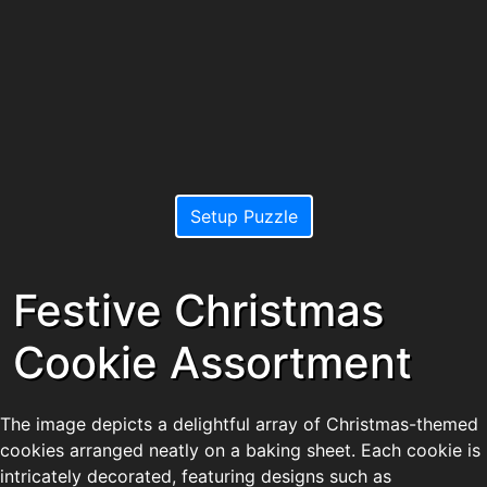
Setup Puzzle
Festive Christmas
Cookie Assortment
The image depicts a delightful array of Christmas-themed
cookies arranged neatly on a baking sheet. Each cookie is
intricately decorated, featuring designs such as