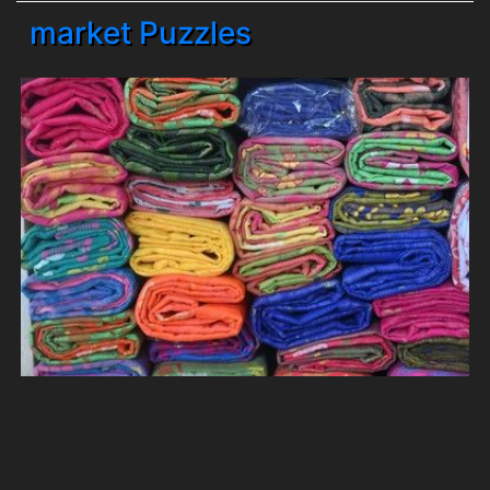
market Puzzles