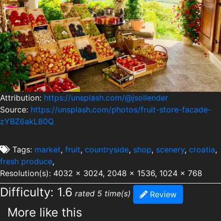
Attribution:
https://unsplash.com/@jsollender
Source:
https://unsplash.com/photos/fruit-store-facade-
zYBZ6akL80Q
Tags:
market
,
fruit
,
countryside
,
shop
,
scenery
,
croatia
,
fresh produce
,
Resolution(s): 4032 x 3024, 2048 x 1536, 1024 x 768
Difficulty: 1.6
rated 5 time(s)
Review
More like this