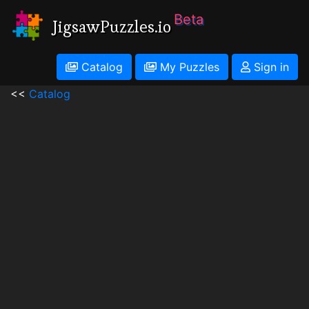
Beta
JigsawPuzzles.io
Catalog
My Puzzles
Sign in
<<
Catalog