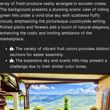
array of fresh produce neatly arranged in wooden crates.
The background presents a stunning scenic view of rolling
green hills under a vivid blue sky with scattered fluffy
clouds, emphasizing the picturesque countryside setting.
Potted plants and flowers add a touch of natural elegance,
enhancing the rustic and inviting ambiance of the
marketplace.
The variety of vibrant fruit colors provides distinct
sections for easier assembly.
The expansive sky and scenic hills may present a
challenge due to their similar color tones.