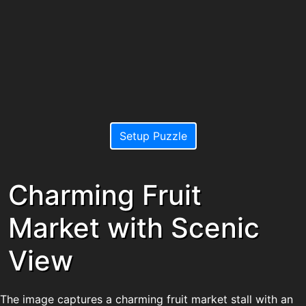
Setup Puzzle
Charming Fruit
Market with Scenic
View
The image captures a charming fruit market stall with an