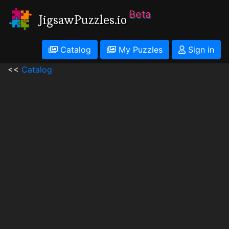
Beta
JigsawPuzzles.io
Catalog
My Puzzles
Sign in
<<
Catalog