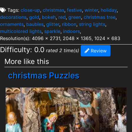
Tags:
close-up
,
christmas
,
festive
,
winter
,
holiday
,
decorations
,
gold
,
bokeh
,
red
,
green
,
christmas tree
,
ornaments
,
baubles
,
glitter
,
ribbon
,
string lights
,
multicolored lights
,
sparkle
,
indoors
,
Resolution(s): 4096 x 2731, 2048 x 1365, 1024 x 683
Difficulty: 0.0
rated 2 time(s)
Review
More like this
christmas Puzzles