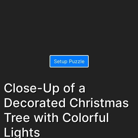
Setup Puzzle
Close-Up of a
Decorated Christmas
Tree with Colorful
Lights