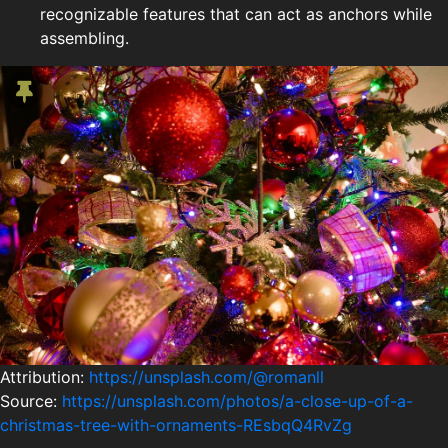
recognizable features that can act as anchors while
assembling.
Attribution:
https://unsplash.com/@romanll
Source:
https://unsplash.com/photos/a-close-up-of-a-
christmas-tree-with-ornaments-REsbqQ4RvZg