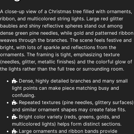
A close-up view of a Christmas tree filled with ornaments,
ribbon, and multicolored string lights. Large red glitter
baubles and shiny reflective spheres stand out among
dense green pine needles, while gold and patterned ribbon
weaves through the branches. The scene feels festive and
bright, with lots of sparkle and reflections from the
ornaments. The framing is tight, emphasizing texture
(needles, glitter, metallic finishes) and the colorful glow of
the lights rather than the full tree or surrounding room.
Dense, highly detailed branches and many small
light points can make piece matching busy and
confusing.
Repeated textures (pine needles, glittery surfaces)
and similar ornament shapes may create false fits.
Bright color variety (reds, greens, golds, and
multicolored lights) helps form distinct sections.
Large ornaments and ribbon bands provide