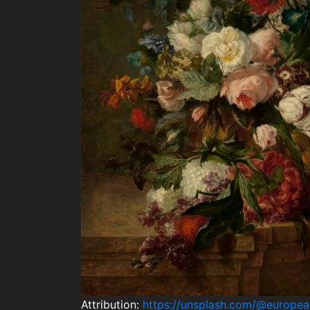
Attribution:
https://unsplash.com/@europe