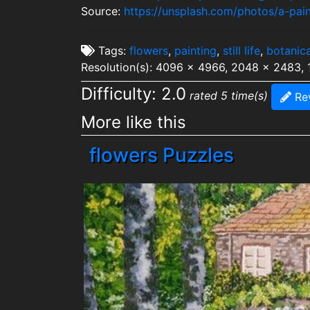
Source:
https://unsplash.com/photos/a-pa
Tags:
flowers
,
painting
,
still life
,
botanica
Resolution(s): 4096 x 4966, 2048 x 2483,
Difficulty: 2.0
rated 5 time(s)
Re
More like this
flowers Puzzles