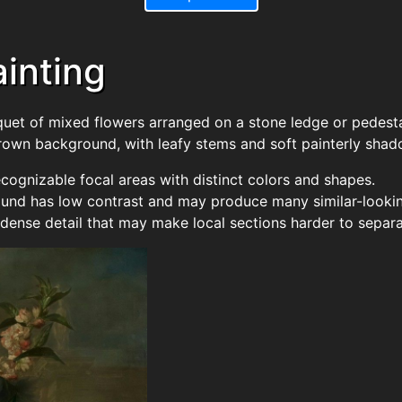
Painting
quet of mixed flowers arranged on a stone ledge or pedesta
rown background, with leafy stems and soft painterly shad
ecognizable focal areas with distinct colors and shapes.
nd has low contrast and may produce many similar-lookin
dense detail that may make local sections harder to separa