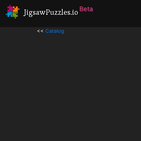
Beta
JigsawPuzzles.io
<<
Catalog