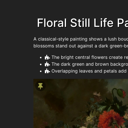
Floral Still Life 
A classical-style painting shows a lush bou
blossoms stand out against a dark green-b
The bright central flowers create r
The dark green and brown backgrou
Overlapping leaves and petals add 