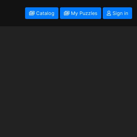
Catalog
My Puzzles
Sign in