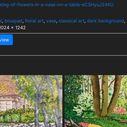
inting-of-flowers-in-a-vase-on-a-table-eCSHyuJ24XU
l
,
bouquet
,
floral art
,
vase
,
classical art
,
dark background
,
 1024 x 1242
view