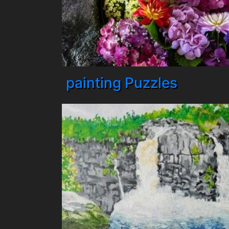
painting Puzzles