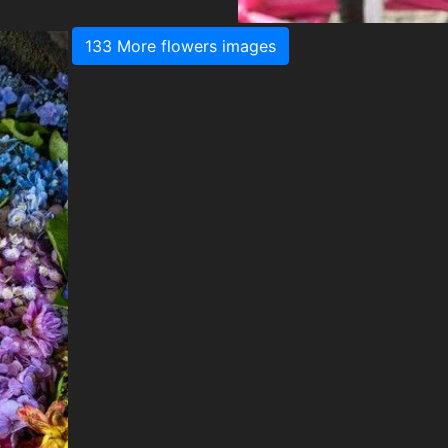
133 More flowers images