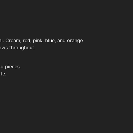
l. Cream, red, pink, blue, and orange
ows throughout.
g pieces.
te.