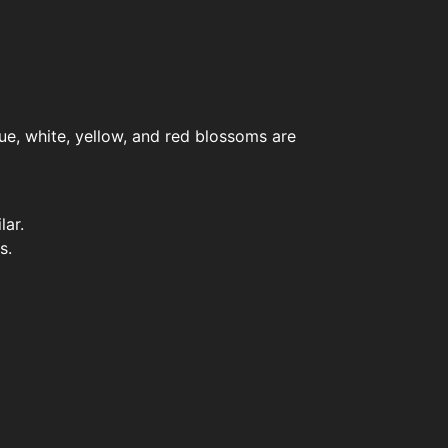
lue, white, yellow, and red blossoms are
lar.
s.