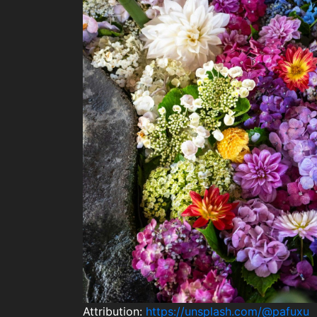
Attribution:
https://unsplash.com/@pafuxu