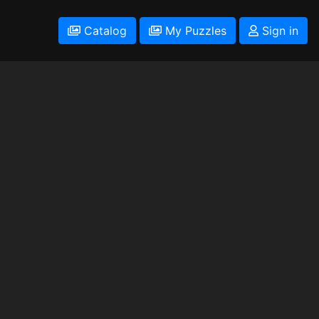
Catalog
My Puzzles
Sign in