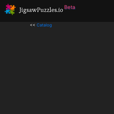
Beta
JigsawPuzzles.io
<<
Catalog