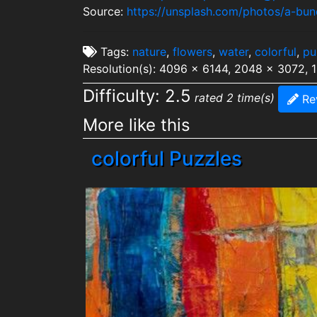
Source:
https://unsplash.com/photos/a-bu
Tags:
nature
,
flowers
,
water
,
colorful
,
pu
Resolution(s): 4096 x 6144, 2048 x 3072, 
Difficulty: 2.5
rated 2 time(s)
Re
More like this
colorful Puzzles