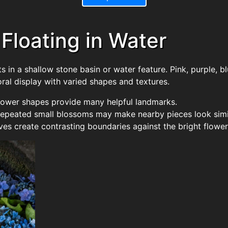
 Floating in Water
 in a shallow stone basin or water feature. Pink, purple, b
oral display with varied shapes and textures.
 flower shapes provide many helpful landmarks.
repeated small blossoms may make nearby pieces look simi
es create contrasting boundaries against the bright flower