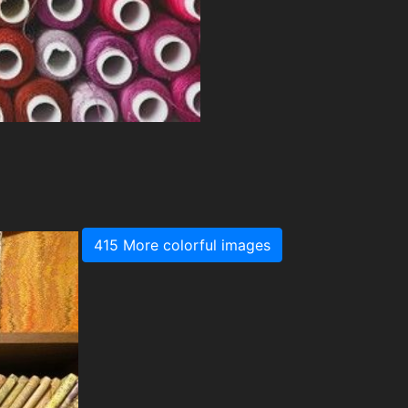
415 More colorful images