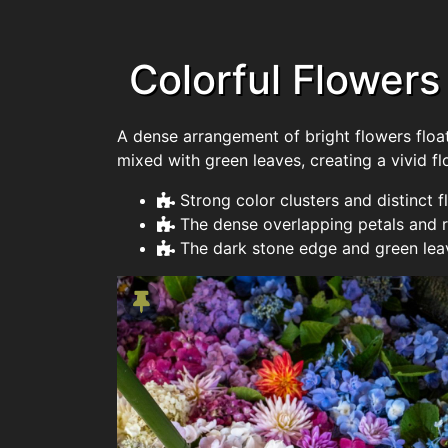
Colorful Flowers
A dense arrangement of bright flowers floats
mixed with green leaves, creating a vivid fl
Strong color clusters and distinct
The dense overlapping petals and 
The dark stone edge and green leav