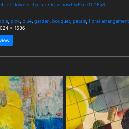
nch-of-flowers-that-are-in-a-bowl-wFkceTLD6a8
rple
,
pink
,
blue
,
garden
,
bouquet
,
petals
,
floral arrangement
1024 x 1536
view