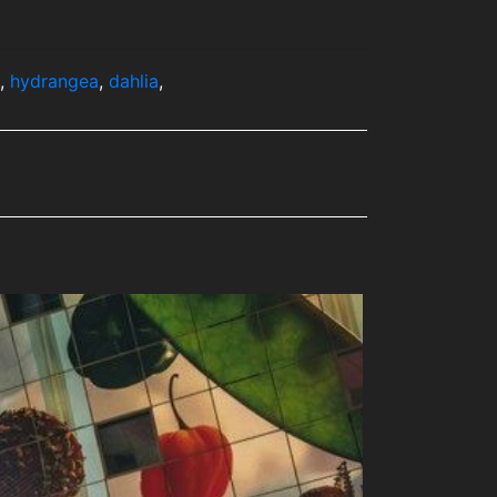
,
hydrangea
,
dahlia
,