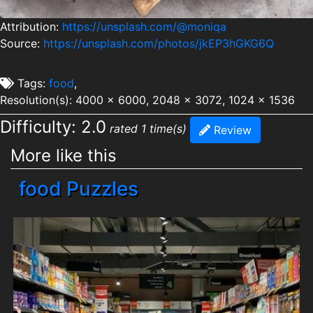
Attribution:
https://unsplash.com/@moniqa
Source:
https://unsplash.com/photos/jkEP3hGKG6Q
Tags:
food
,
Resolution(s): 4000 x 6000, 2048 x 3072, 1024 x 1536
Difficulty: 2.0
rated 1 time(s)
Review
More like this
food Puzzles