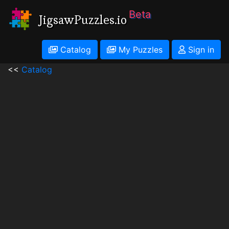
Beta
JigsawPuzzles.io
Catalog
My Puzzles
Sign in
<<
Catalog