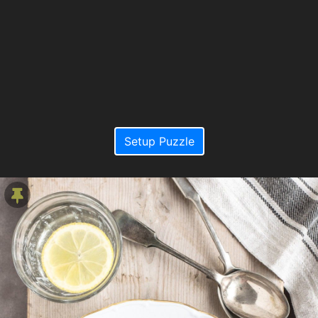
Setup Puzzle