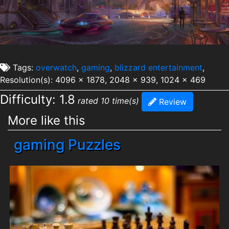
Tags:
overwatch
,
gaming
,
blizzard entertainment
,
Resolution(s): 4096 x 1878, 2048 x 939, 1024 x 469
Difficulty: 1.8
rated 10 time(s)
Review
More like this
gaming Puzzles