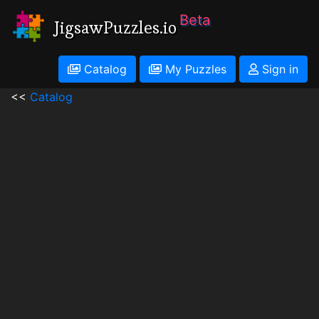
Beta
JigsawPuzzles.io
Catalog
My Puzzles
Sign in
<<
Catalog