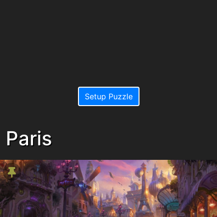
Setup Puzzle
Paris