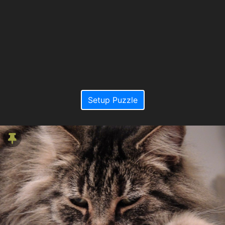
Setup Puzzle