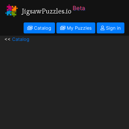
Beta
JigsawPuzzles.io
Catalog
My Puzzles
Sign in
<<
Catalog