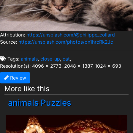
Attribution:
https://unsplash.com/@philippe_collard
Source:
https://unsplash.com/photos/on1hrcRk2Jc
Tags:
animals
,
close-up
,
cat
,
Resolution(s): 4096 x 2773, 2048 x 1387, 1024 x 693
Review
More like this
animals Puzzles