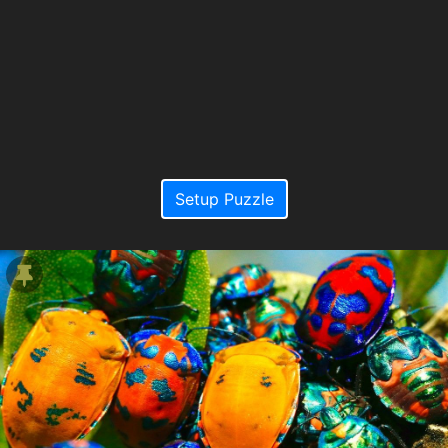
Setup Puzzle