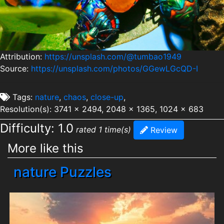
Attribution:
https://unsplash.com/@tumbao1949
Source:
https://unsplash.com/photos/GGewLGcQD-I
Tags:
nature
,
chaos
,
close-up
,
Resolution(s): 3741 x 2494, 2048 x 1365, 1024 x 683
Difficulty: 1.0
rated 1 time(s)
Review
More like this
nature Puzzles