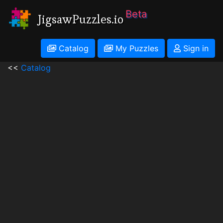
Beta
JigsawPuzzles.io
Catalog
My Puzzles
Sign in
<<
Catalog