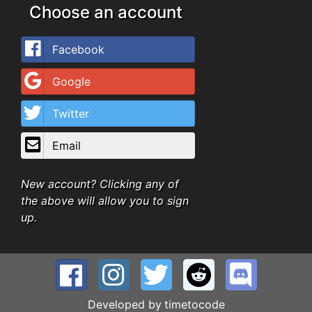
Choose an account
Facebook
Google
Twitter
Email
New account? Clicking any of
the above will allow you to sign
up.
Developed by
timetocode