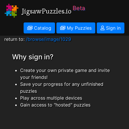
Beta
JigsawPuzzles.io
Catalog
My Puzzles
Sign in
return to:
/browse/image/1029
Why sign in?
Create your own private game and invite
your friends!
Save your progress for any unfinished
puzzles
Play across multiple devices
Gain access to "hosted" puzzles