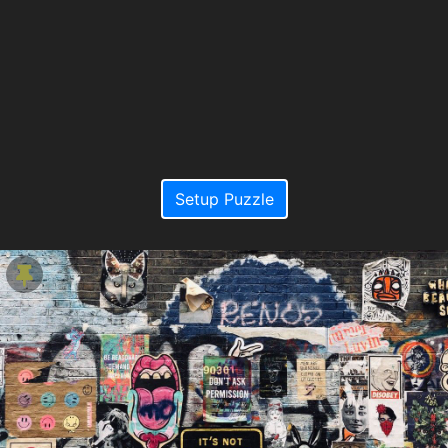
Setup Puzzle