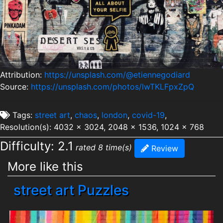
Attribution:
https://unsplash.com/@etiennegodiard
Source:
https://unsplash.com/photos/lwTKLFpxZpQ
Tags:
street art
,
chaos
,
london
,
covid-19
,
Resolution(s): 4032 x 3024, 2048 x 1536, 1024 x 768
Difficulty: 2.1
rated 8 time(s)
Review
More like this
street art Puzzles