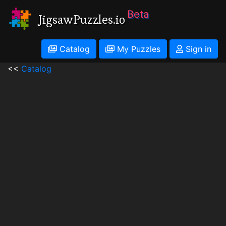
Beta
JigsawPuzzles.io
Catalog
My Puzzles
Sign in
<<
Catalog