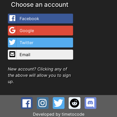
Choose an account
Facebook
Google
Twitter
Email
New account? Clicking any of
the above will allow you to sign
up.
Developed by
timetocode