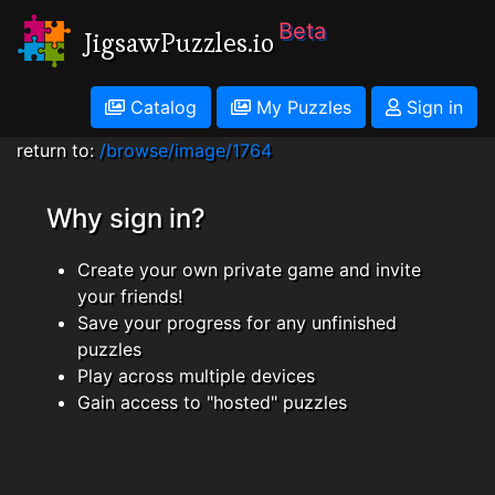
Beta
JigsawPuzzles.io
Catalog
My Puzzles
Sign in
return to:
/browse/image/1764
Why sign in?
Create your own private game and invite
your friends!
Save your progress for any unfinished
puzzles
Play across multiple devices
Gain access to "hosted" puzzles