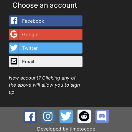
Choose an account
Facebook
Google
Twitter
Email
New account? Clicking any of
the above will allow you to sign
up.
Developed by
timetocode