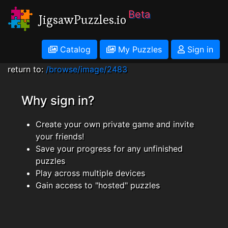
Beta
JigsawPuzzles.io
Catalog
My Puzzles
Sign in
return to:
/browse/image/2483
Why sign in?
Create your own private game and invite
your friends!
Save your progress for any unfinished
puzzles
Play across multiple devices
Gain access to "hosted" puzzles