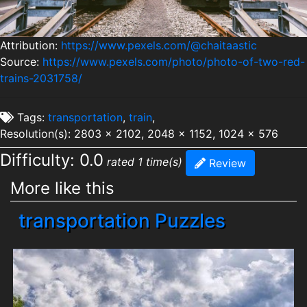
Attribution:
https://www.pexels.com/@chaitaastic
Source:
https://www.pexels.com/photo/photo-of-two-red-
trains-2031758/
Tags:
transportation
,
train
,
Resolution(s): 2803 x 2102, 2048 x 1152, 1024 x 576
Difficulty: 0.0
rated 1 time(s)
Review
More like this
transportation Puzzles