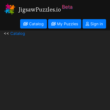
Beta
JigsawPuzzles.io
Catalog
My Puzzles
Sign in
<<
Catalog