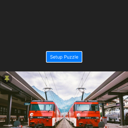
Setup Puzzle