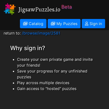
Beta
JigsawPuzzles.io
Catalog
My Puzzles
Sign in
return to:
/browse/image/2581
Why sign in?
Create your own private game and invite
your friends!
Save your progress for any unfinished
puzzles
Play across multiple devices
Gain access to "hosted" puzzles