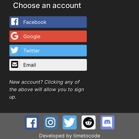
Choose an account
Facebook
Google
Twitter
Email
New account? Clicking any of
the above will allow you to sign
up.
Developed by
timetocode