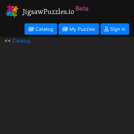
Beta
JigsawPuzzles.io
Catalog
My Puzzles
Sign in
<<
Catalog