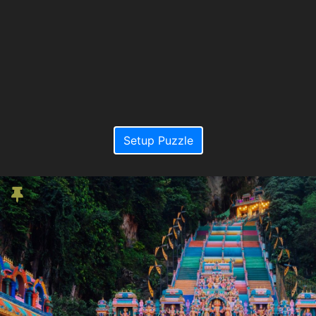
Setup Puzzle