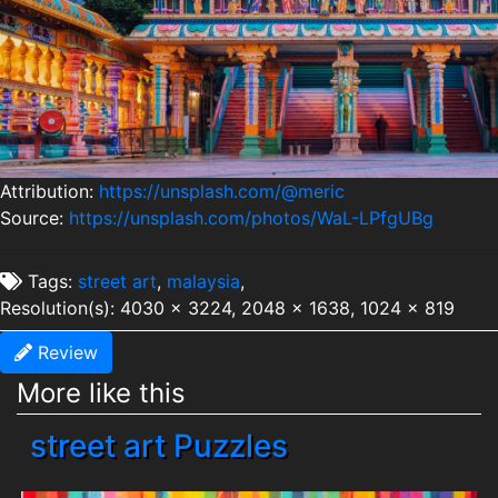
Attribution:
https://unsplash.com/@meric
Source:
https://unsplash.com/photos/WaL-LPfgUBg
Tags:
street art
,
malaysia
,
Resolution(s): 4030 x 3224, 2048 x 1638, 1024 x 819
Review
More like this
street art Puzzles