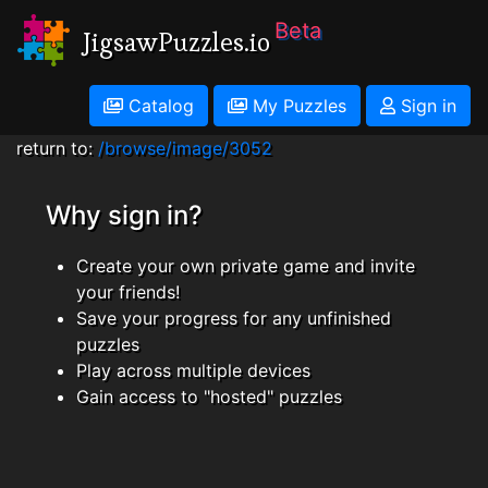
Beta
JigsawPuzzles.io
Catalog
My Puzzles
Sign in
return to:
/browse/image/3052
Why sign in?
Create your own private game and invite
your friends!
Save your progress for any unfinished
puzzles
Play across multiple devices
Gain access to "hosted" puzzles