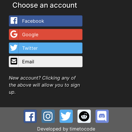
Choose an account
Facebook
Google
Twitter
Email
New account? Clicking any of
the above will allow you to sign
up.
Developed by
timetocode