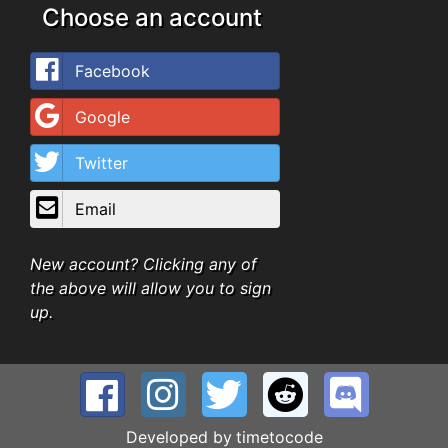
Choose an account
Facebook
Google
Twitter
Email
New account? Clicking any of
the above will allow you to sign
up.
Developed by
timetocode