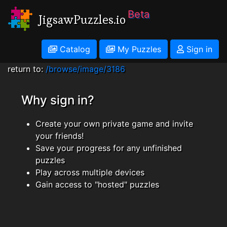
Beta
JigsawPuzzles.io
Catalog
My Puzzles
Sign in
return to:
/browse/image/3186
Why sign in?
Create your own private game and invite
your friends!
Save your progress for any unfinished
puzzles
Play across multiple devices
Gain access to "hosted" puzzles