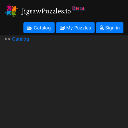
Beta
JigsawPuzzles.io
Catalog
My Puzzles
Sign in
<<
Catalog