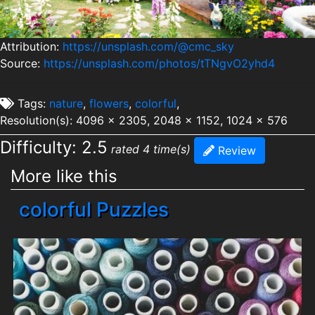
Attribution:
https://unsplash.com/@cmc_sky
Source:
https://unsplash.com/photos/tTNgvO2yhd4
Tags:
nature
,
flowers
,
colorful
,
Resolution(s): 4096 x 2305, 2048 x 1152, 1024 x 576
Difficulty: 2.5
rated 4 time(s)
Review
More like this
colorful Puzzles