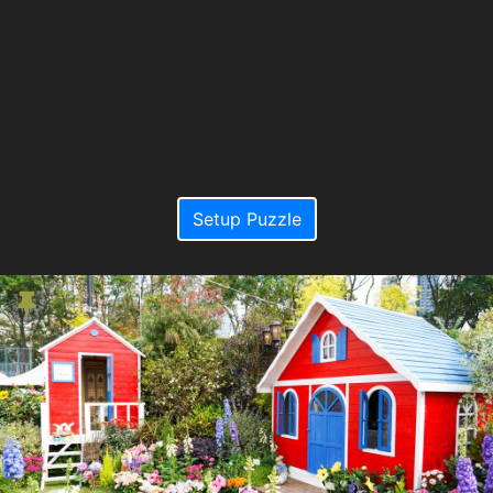
Setup Puzzle