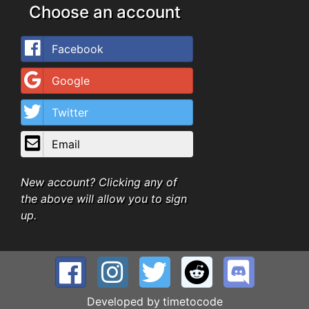
Choose an account
Facebook
Google
Twitter
Email
New account? Clicking any of
the above will allow you to sign
up.
Developed by
timetocode