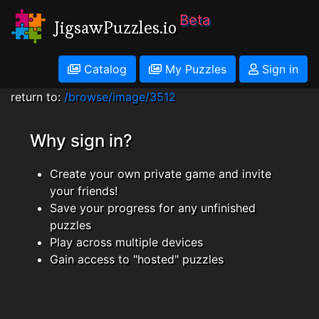
Beta
JigsawPuzzles.io
Catalog
My Puzzles
Sign in
return to:
/browse/image/3512
Why sign in?
Create your own private game and invite
your friends!
Save your progress for any unfinished
puzzles
Play across multiple devices
Gain access to "hosted" puzzles