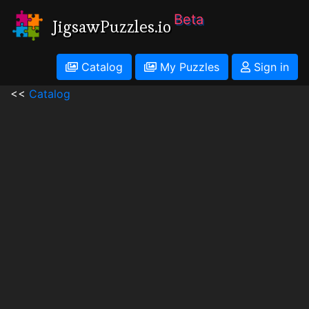
Beta
JigsawPuzzles.io
Catalog
My Puzzles
Sign in
<<
Catalog