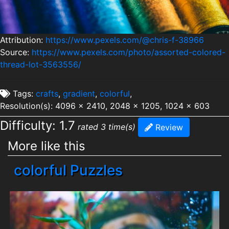
Attribution:
https://www.pexels.com/@chris-f-38966
Source:
https://www.pexels.com/photo/assorted-colored-
thread-lot-3563556/
Tags:
crafts
,
gradient
,
colorful
,
Resolution(s): 4096 x 2410, 2048 x 1205, 1024 x 603
Difficulty: 1.7
rated 3 time(s)
Review
More like this
colorful Puzzles