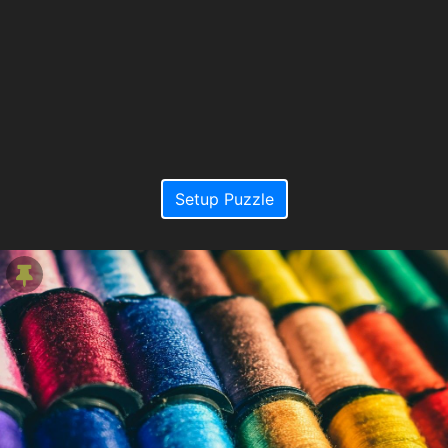
Setup Puzzle