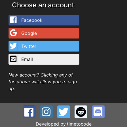
Choose an account
Facebook
Google
Twitter
Email
New account? Clicking any of
the above will allow you to sign
up.
Developed by
timetocode