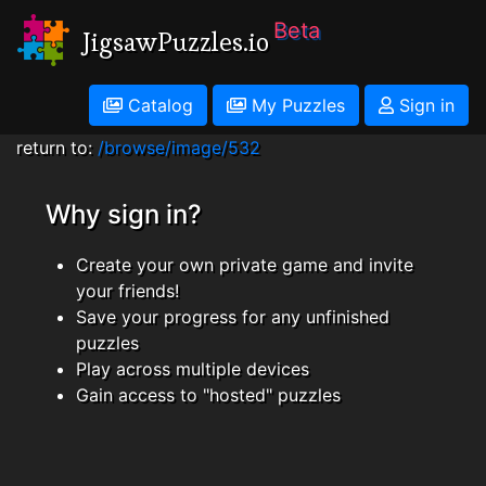
Beta
JigsawPuzzles.io
Catalog
My Puzzles
Sign in
return to:
/browse/image/532
Why sign in?
Create your own private game and invite
your friends!
Save your progress for any unfinished
puzzles
Play across multiple devices
Gain access to "hosted" puzzles