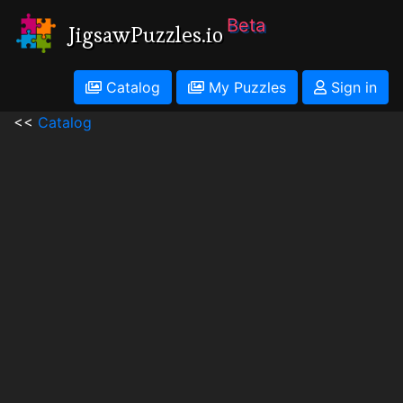
Beta
JigsawPuzzles.io
Catalog
My Puzzles
Sign in
<<
Catalog