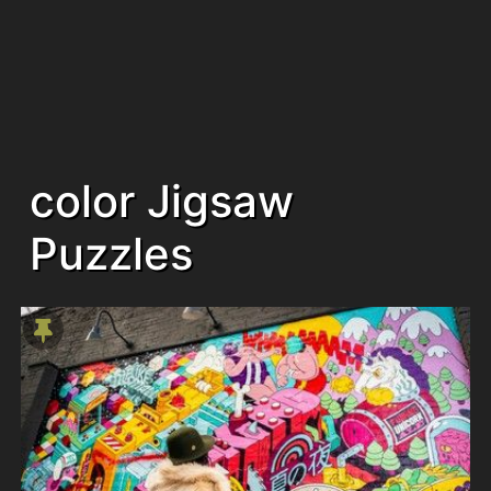
color Jigsaw
Puzzles