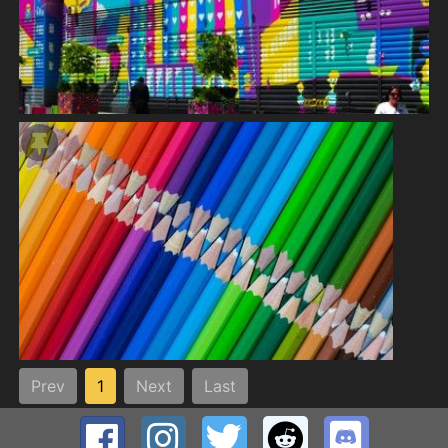
Prev
1
Next
Last