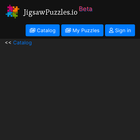
Beta
JigsawPuzzles.io
Catalog
My Puzzles
Sign in
<<
Catalog