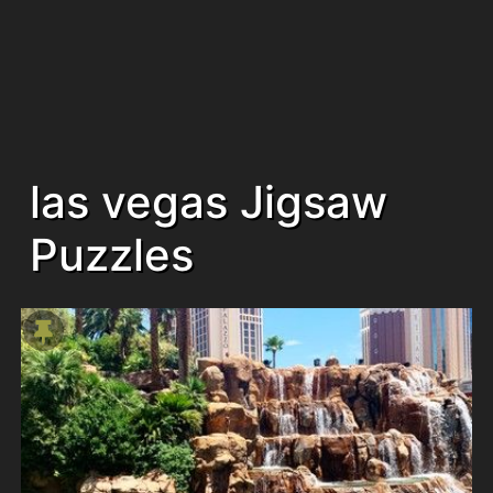
las vegas Jigsaw
Puzzles