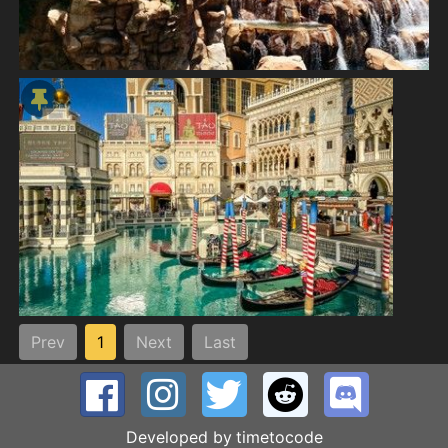
Prev
1
Next
Last
Developed by
timetocode