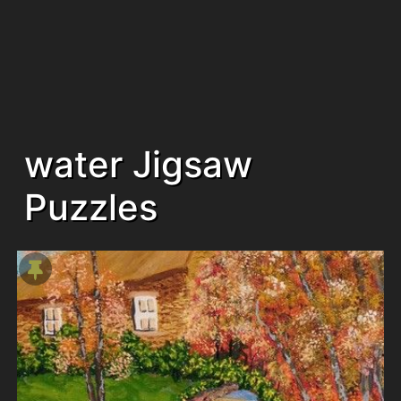
water Jigsaw
Puzzles