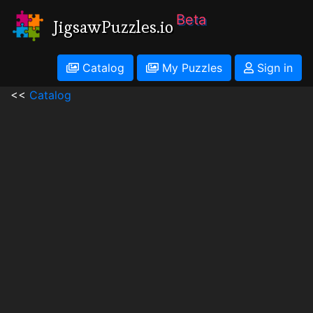
Beta
JigsawPuzzles.io
Catalog
My Puzzles
Sign in
<<
Catalog