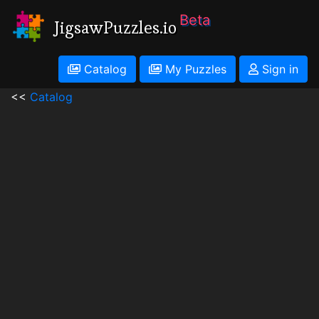
Beta
JigsawPuzzles.io
Catalog
My Puzzles
Sign in
<<
Catalog