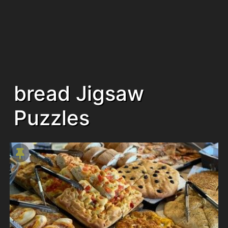
bread Jigsaw
Puzzles